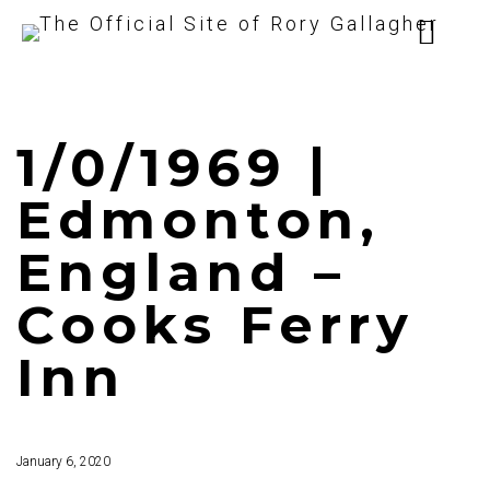
1/0/1969 |
Edmonton,
England –
Cooks Ferry
Inn
January 6, 2020