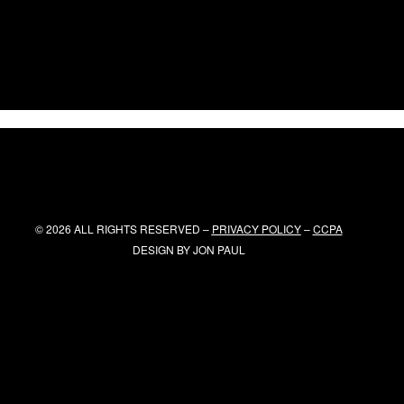
© 2026 ALL RIGHTS RESERVED –
PRIVACY POLICY
–
CCPA
DESIGN BY
JON PAUL
x
Top Boost
title }}
{{ track.lenght }}