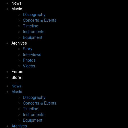
News
Music
Discography
Concerts & Events
Timeline
Instruments
Equipment
Archives
Story
Interviews
Photos
Videos
Forum
Store
News
Music
Discography
Concerts & Events
Timeline
Instruments
Equipment
Archives