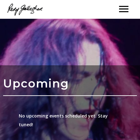
Upcoming
No upcoming events scheduled yet. Stay
tuned!