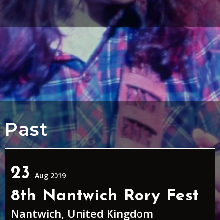
Past
23
Aug 2019
8th Nantwich Rory Fest
Nantwich, United Kingdom