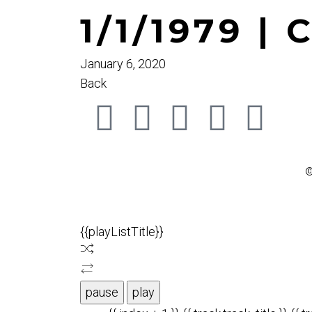
1/1/1979 | 
January 6, 2020
Back
©
{{playListTitle}}
pause
play