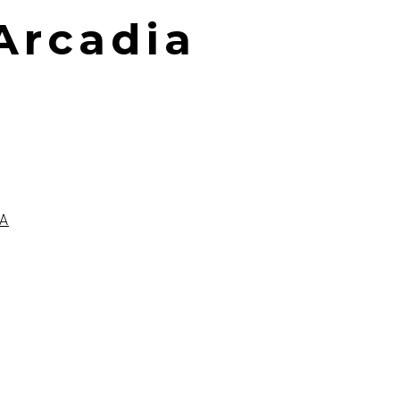
 Arcadia
A