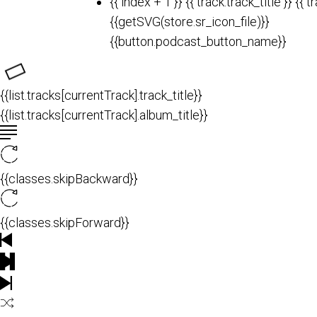
{{ index + 1 }}
{{ track.track_title }}
{{ t
{{getSVG(store.sr_icon_file)}}
{{button.podcast_button_name}}
{{list.tracks[currentTrack].track_title}}
{{list.tracks[currentTrack].album_title}}
{{classes.skipBackward}}
{{classes.skipForward}}