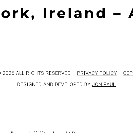
Cork, Ireland –
 2026 ALL RIGHTS RESERVED –
PRIVACY POLICY
–
CCP
DESIGNED AND DEVELOPED BY
JON PAUL