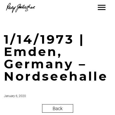
1/14/1973 |
Emden,
Germany –
Nordseehalle
January 6, 2020
Back