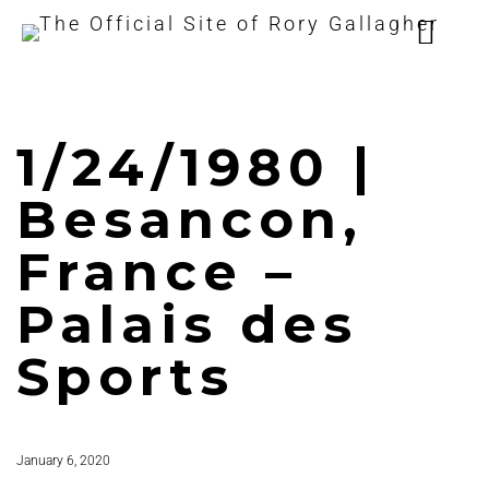
1/24/1980 |
Besancon,
France –
Palais des
Sports
January 6, 2020