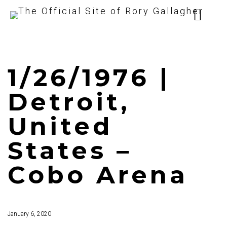
1/26/1976 |
Detroit,
United
States –
Cobo Arena
January 6, 2020