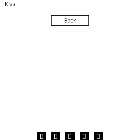
Kiss
Back