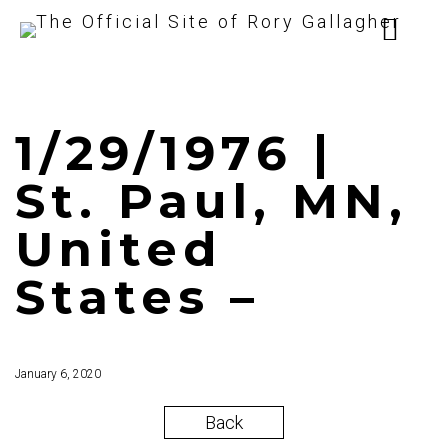
1/29/1976 |
St. Paul, MN,
United
States –
January 6, 2020
Back