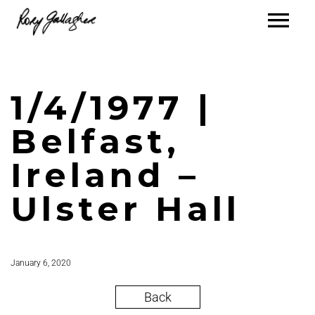
1/4/1977 |
Belfast,
Ireland –
Ulster Hall
January 6, 2020
Back