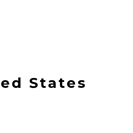
ted States