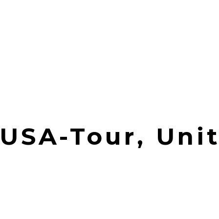
| USA-Tour, Uni