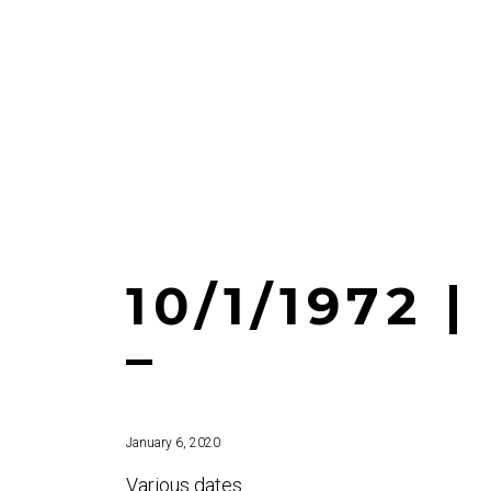
10/1/1972 
–
January 6, 2020
Various dates