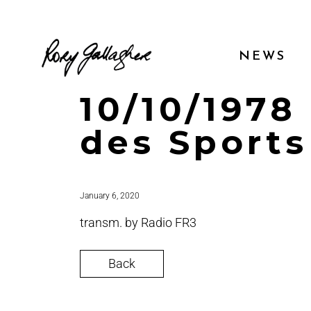
NEWS
10/10/1978 
des Sports
January 6, 2020
transm. by Radio FR3
Back