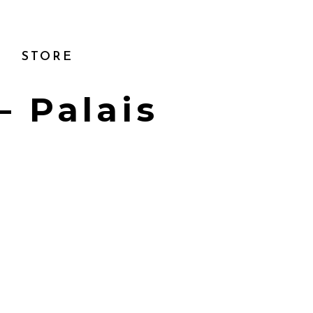
STORE
– Palais