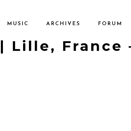
MUSIC
ARCHIVES
FORUM
| Lille, France 