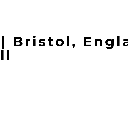
| Bristol, Engl
ll