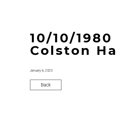
10/10/1980 
Colston Ha
January 6, 2020
Back