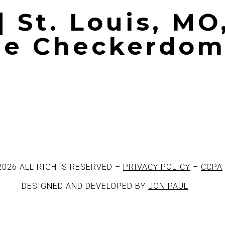
| St. Louis, MO
The Checkerdo
2026 ALL RIGHTS RESERVED –
PRIVACY POLICY
–
CCPA
DESIGNED AND DEVELOPED BY
JON PAUL