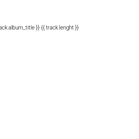
rack.album_title }}
{{ track.lenght }}