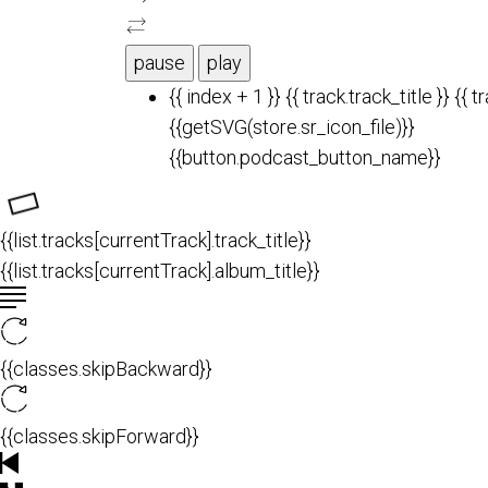
pause
play
{{ index + 1 }}
{{ track.track_title }}
{{ t
{{getSVG(store.sr_icon_file)}}
{{button.podcast_button_name}}
{{list.tracks[currentTrack].track_title}}
{{list.tracks[currentTrack].album_title}}
{{classes.skipBackward}}
{{classes.skipForward}}