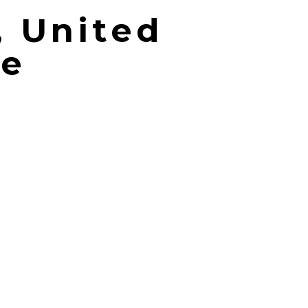
, United
me