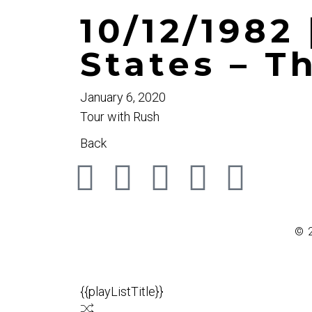
10/12/1982 
States – 
January 6, 2020
Tour with Rush
Back
© 
{{playListTitle}}