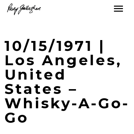
10/15/1971 |
Los Angeles,
United
States –
Whisky-A-Go-
Go