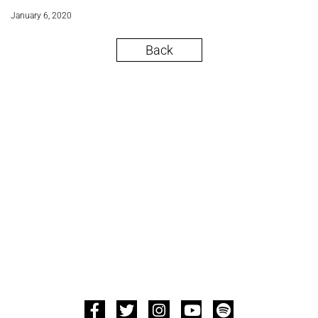
January 6, 2020
Back