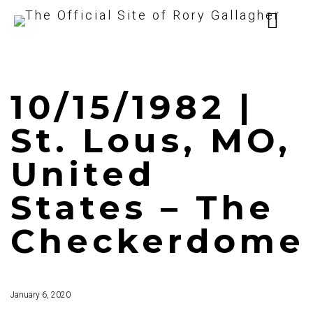
10/15/1982 |
St. Lous, MO,
United
States – The
Checkerdome
January 6, 2020