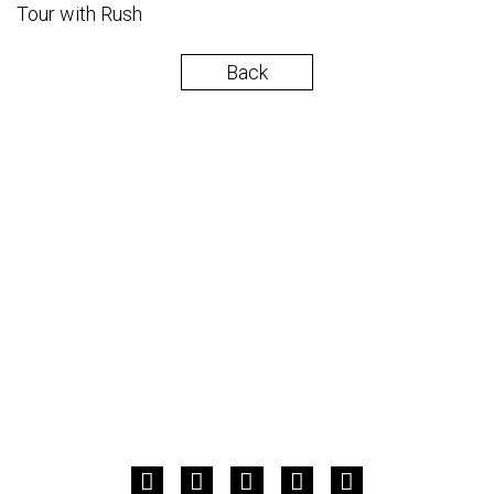
Tour with Rush
Back