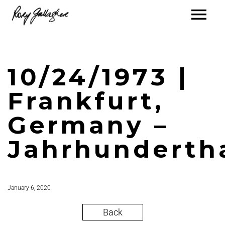
10/24/1973 |
Frankfurt,
Germany –
Jahrhunderth
January 6, 2020
Back