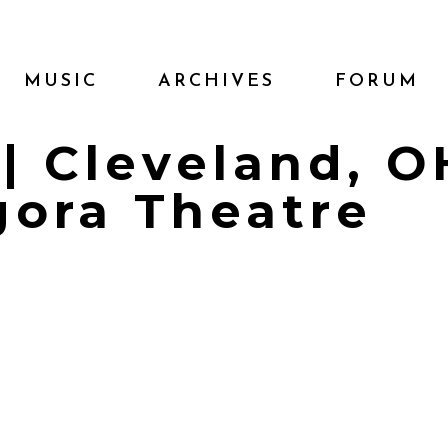
MUSIC
ARCHIVES
FORUM
 | Cleveland, O
gora Theatre