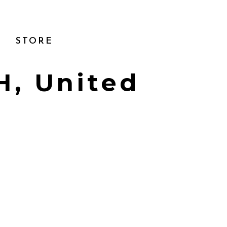
STORE
H, United