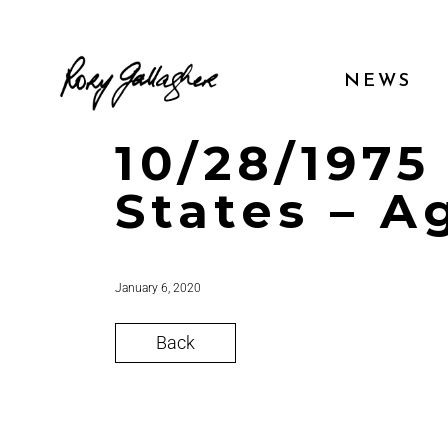
NEWS
10/28/1975
States – A
January 6, 2020
Back