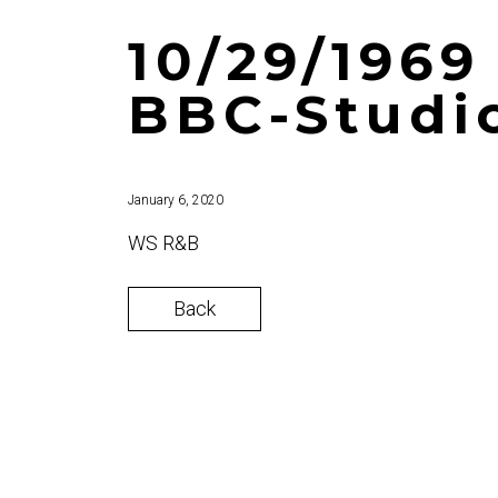
10/29/1969
BBC-Studi
January 6, 2020
WS R&B
Back