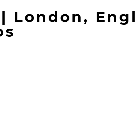
 | London, Eng
os