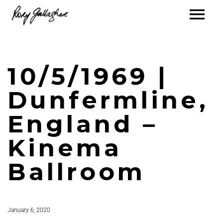
10/5/1969 |
Dunfermline,
England –
Kinema
Ballroom
January 6, 2020