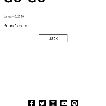
January 6, 2020
Boone’s Farm
Back