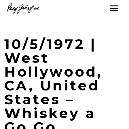
10/5/1972 |
West
Hollywood,
CA, United
States –
Whiskey a
Go Go