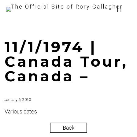
11/1/1974 |
Canada Tour,
Canada –
January 6, 2020
Various dates
Back