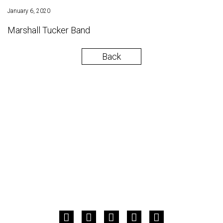
January 6, 2020
Marshall Tucker Band
Back