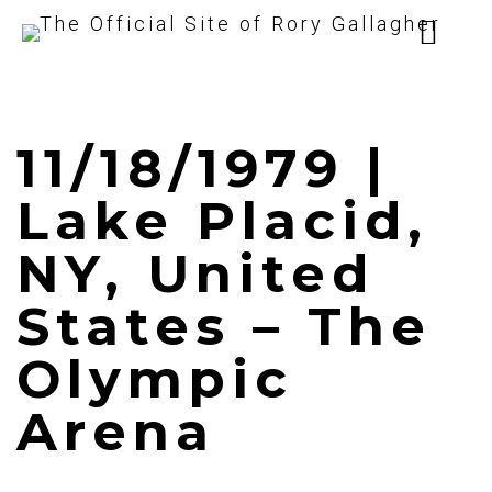
11/18/1979 |
Lake Placid,
NY, United
States – The
Olympic
Arena