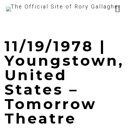
11/19/1978 |
Youngstown,
United
States –
Tomorrow
Theatre