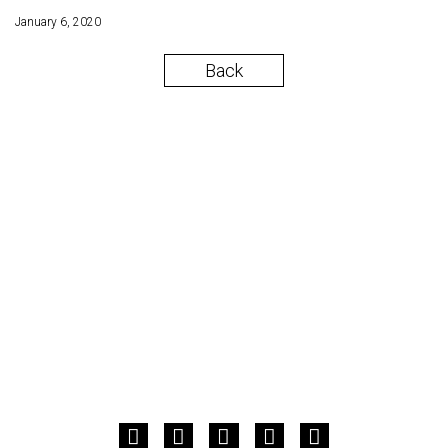
January 6, 2020
Back