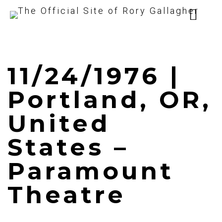
11/24/1976 |
Portland, OR,
United
States –
Paramount
Theatre