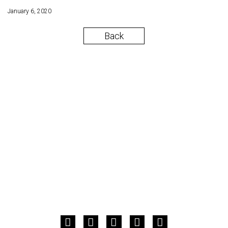
January 6, 2020
Back