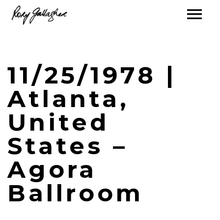
11/25/1978 |
Atlanta,
United
States –
Agora
Ballroom