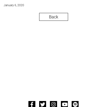
January 6, 2020
Back