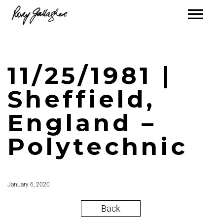
11/25/1981 |
Sheffield,
England –
Polytechnic
January 6, 2020
Back