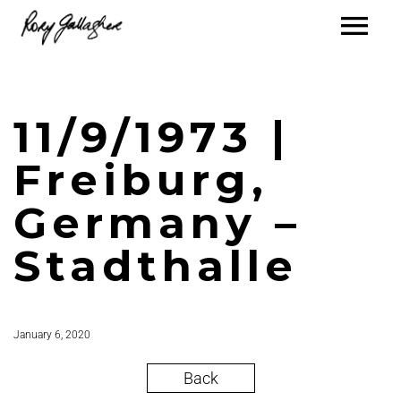
11/9/1973 |
Freiburg,
Germany –
Stadthalle
January 6, 2020
Back