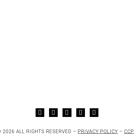
 2026 ALL RIGHTS RESERVED –
PRIVACY POLICY
–
CCP