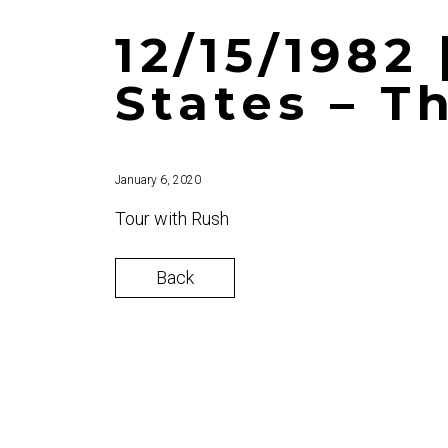
12/15/1982
States – T
January 6, 2020
Tour with Rush
Back