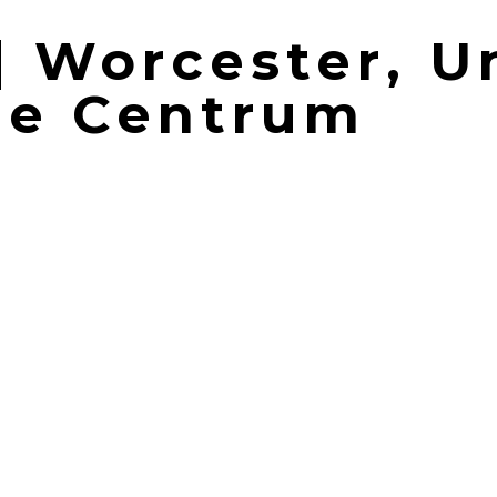
 | Worcester, U
he Centrum