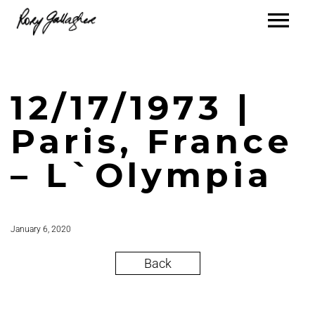
12/17/1973 |
Paris, France
– L`Olympia
January 6, 2020
Back