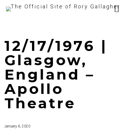
12/17/1976 |
Glasgow,
England –
Apollo
Theatre
January 6, 2020