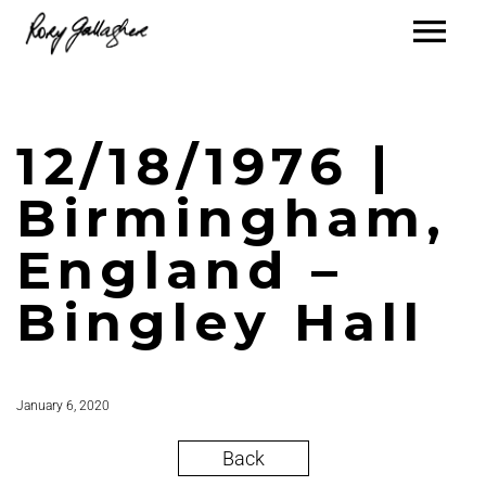
12/18/1976 |
Birmingham,
England –
Bingley Hall
January 6, 2020
Back