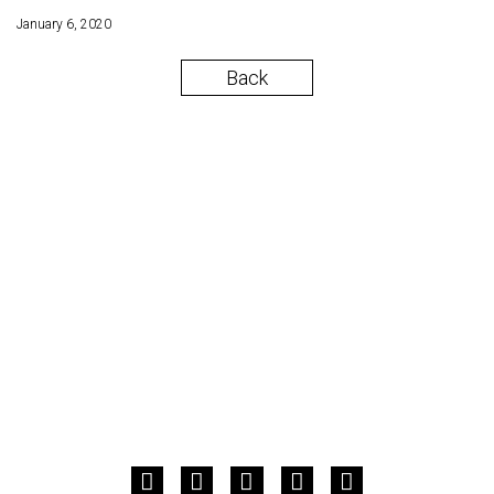
January 6, 2020
Back