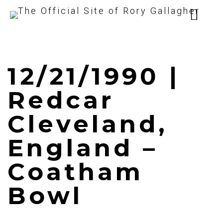
12/21/1990 |
Redcar
Cleveland,
England –
Coatham
Bowl