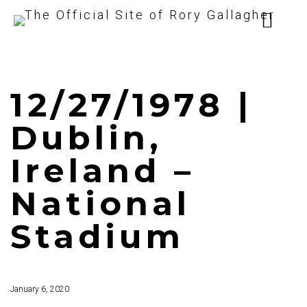
12/27/1978 |
Dublin,
Ireland –
National
Stadium
January 6, 2020