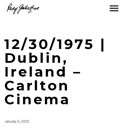
12/30/1975 |
Dublin,
Ireland –
Carlton
Cinema
January 6, 2020