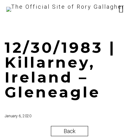
12/30/1983 |
Killarney,
Ireland –
Gleneagle
January 6, 2020
Back