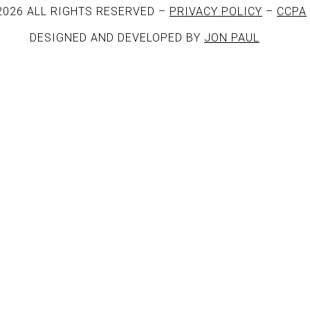
2026 ALL RIGHTS RESERVED –
PRIVACY POLICY
–
CCPA
DESIGNED AND DEVELOPED BY
JON PAUL
rack.album_title }}
{{ track.lenght }}