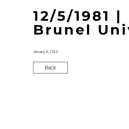
12/5/1981 
Brunel Uni
January 6, 2020
Back