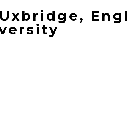
| Uxbridge, Eng
versity