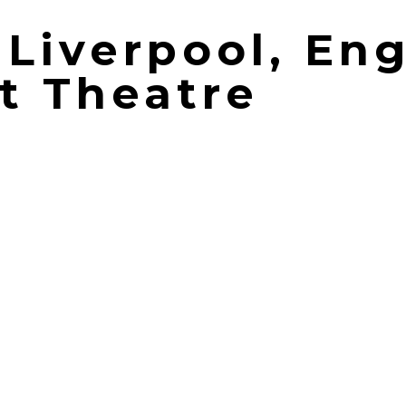
| Liverpool, En
t Theatre