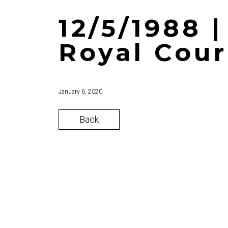
12/5/1988 
Royal Cour
January 6, 2020
Back