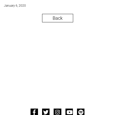
January 6, 2020
Back