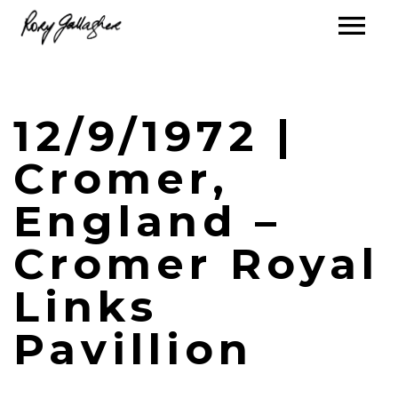
12/9/1972 |
Cromer,
England –
Cromer Royal
Links
Pavillion