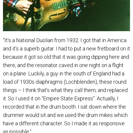
“It’s a National Duolian from 1932. I got that in America
and it’s a superb guitar. I had to put a new fretboard on it
because it got so old that it was going dipping here and
there, and the resonator caved in one night on a flight
on a plane. Luckily, a guy in the south of England had a
load of 1930s diaphragms (Lochblenden), these round
things – I think that’s what they call them, and replaced
it. So I used it on “Empire State Express”. Actually, I
recorded that in the drum booth. I sat down where the
drummer would sit and we used the drum mikes which
have a different character. So I made it as responsive
as possible.”