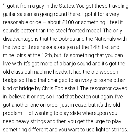
“I got it from a guy in the States. You get these traveling
guitar salesman going round there. I got it for a very
reasonable price — about £100 or something. I feel it
sounds better than the steel-fronted model. The only
disadvantage is that the Dobros and the Nationals with
the two or three resonators join at the 14th fret and
mine joins at the 12th, but it’s something that you can
live with. It’s got more of a banjo sound and it’s got the
old classical machine heads. It had the old wooden
bridge so I had that changed to an ivory or some other
kind of bridge by Chris Eccleshall. The resonator caved
in, believe it or not, so I had that beaten out again. I’ve
got another one on order just in case, but it’s the old
problem — of wanting to play slide whereupon you
need heavy strings and then you get the urge to play
something different and you want to use lighter strings.