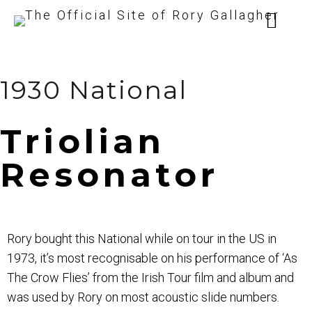
1930 National
Triolian
Resonator
Rory bought this National while on tour in the US in
1973, it’s most recognisable on his performance of ‘As
The Crow Flies’ from the Irish Tour film and album and
was used by Rory on most acoustic slide numbers.