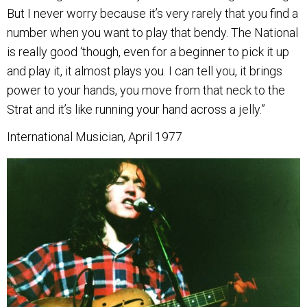
But I never worry because it’s very rarely that you find a
number when you want to play that bendy. The National
is really good ‘though, even for a beginner to pick it up
and play it, it almost plays you. I can tell you, it brings
power to your hands, you move from that neck to the
Strat and it’s like running your hand across a jelly.”
International Musician, April 1977