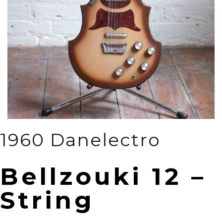
1960 Danelectro
Bellzouki 12 –
String