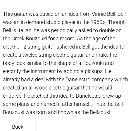
This guitar was based on an idea from Vinnie Bell. Bell
was an in demand studio player in the 1960’s. Though
Bell is Italian, he was periodically asked to double on
the Greek Bouzouki for a record. As the age of the
electric 12 string guitar ushered in, Bell got the idea to
create a twelve string electric guitar, and make the
body look similar to the shape of a Bouzouki and
electrify the instrument by adding a pickups. He
already had a deal with the Danelectro company which
created an all wood electric guitar that he would
endorse. He pitched this idea to Danelectro, drew up
some plans and named it after himself. Thus the Bell-
Bouzouki was born and known as the Bellzouki.
Back