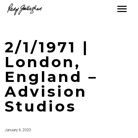
2/1/1971 |
London,
England –
Advision
Studios
January 6, 2020