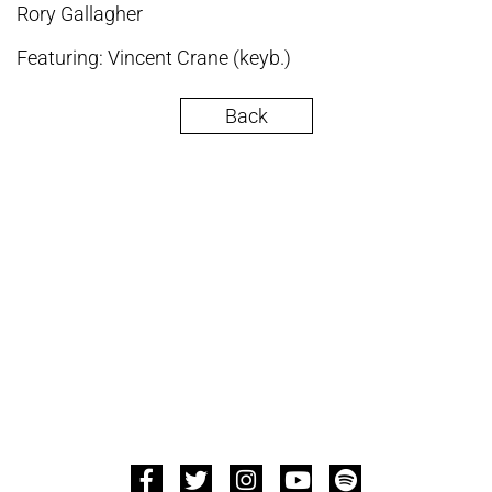
Rory Gallagher
Featuring: Vincent Crane (keyb.)
Back