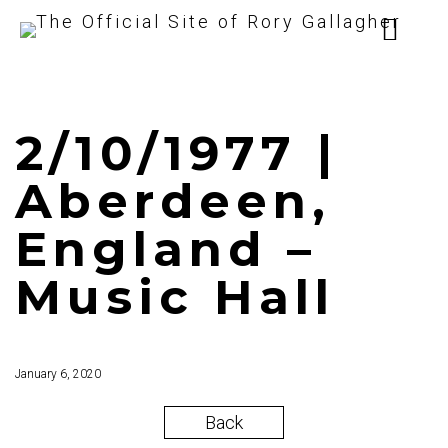
2/10/1977 |
Aberdeen,
England –
Music Hall
January 6, 2020
Back