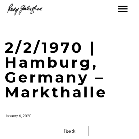
2/2/1970 |
Hamburg,
Germany –
Markthalle
January 6, 2020
Back