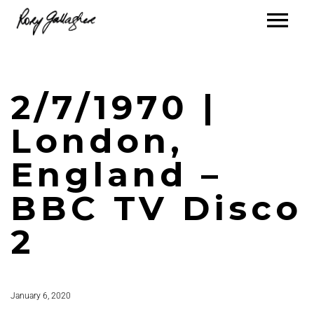
2/7/1970 |
London,
England –
BBC TV Disco
2
January 6, 2020