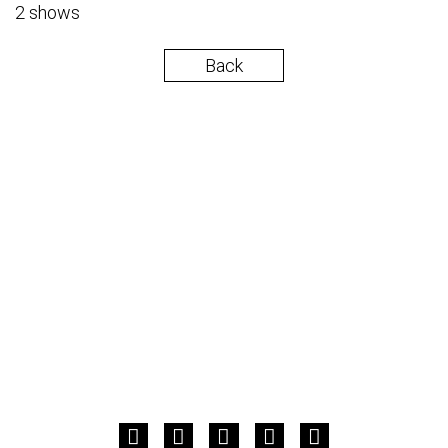
2 shows
Back