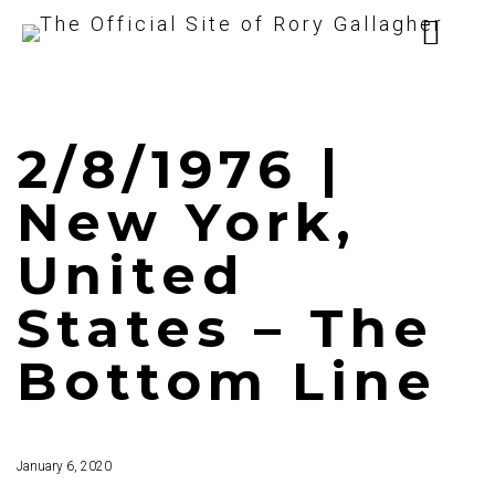
2/8/1976 |
New York,
United
States – The
Bottom Line
January 6, 2020