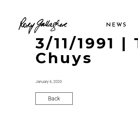
NEWS
3/11/1991 
Chuys
January 6, 2020
Back