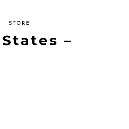
STORE
 States –