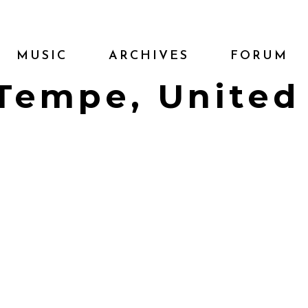
MUSIC
ARCHIVES
FORUM
| Tempe, United