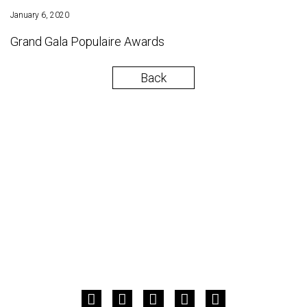
January 6, 2020
Grand Gala Populaire Awards
Back