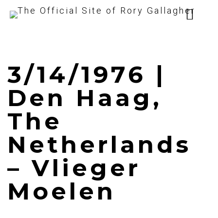
3/14/1976 |
Den Haag,
The
Netherlands
– Vlieger
Moelen