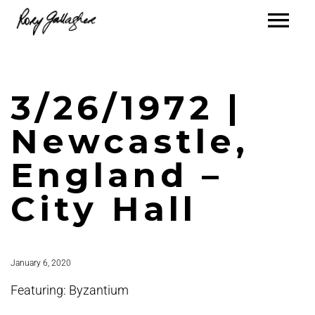
3/26/1972 |
Newcastle,
England –
City Hall
January 6, 2020
Featuring: Byzantium