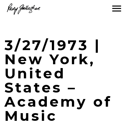
3/27/1973 |
New York,
United
States –
Academy of
Music