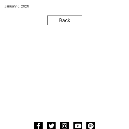
January 6, 2020
Back