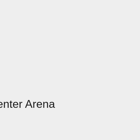
enter Arena