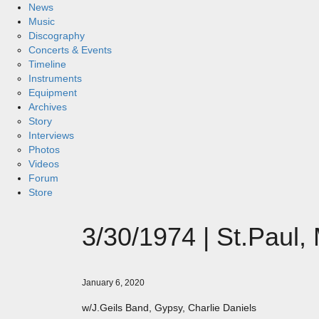
News
Music
Discography
Concerts & Events
Timeline
Instruments
Equipment
Archives
Story
Interviews
Photos
Videos
Forum
Store
3/30/1974 | St.Paul,
January 6, 2020
w/J.Geils Band, Gypsy, Charlie Daniels