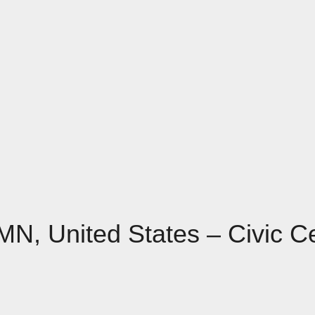
 MN, United States – Civic C